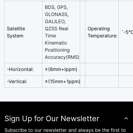
BDS, GPS,
GLONASS,
GALILEO,
Satellite
QZSS Real
Operating
`-5°
System
Time
Temperature:
Kinematic
Positioning
Accuracy(RMS)
-Horizontal:
±(8mm+lppm)
-Vertical:
±(15mm+1ppm)
Sign Up for Our Newsletter
Subscribe to our newsletter and always be the first to