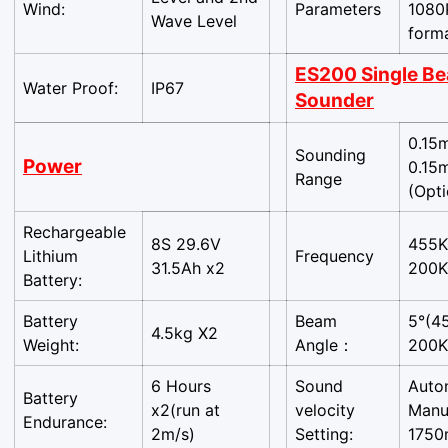
Wind:
Parameters
1080
Wave Level
form
ES200 Single B
Water Proof:
IP67
Sounder
0.15
Sounding
Power
0.15
Range
(Opt
Rechargeable
8S 29.6V
455K
Lithium
Frequency
31.5Ah x2
200K
Battery:
Battery
Beam
5°(4
4.5kg X2
Weight:
Angle：
200K
6 Hours
Sound
Auto
Battery
x2(run at
velocity
Manu
Confirm your age
Endurance:
2m/s)
Setting:
1750