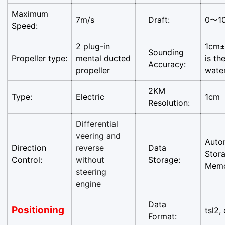
Are you 18 years old or older?
Maximum
7m/s
Draft:
0〜1
Speed:
No, I'm not
Yes, I am
2 plug-in
1cm±
Sounding
Propeller type:
mental ducted
is th
Accuracy:
propeller
wate
2KM
Type:
Electric
1cm
Resolution:
Differential
veering and
Auto
Direction
reverse
Data
Stor
Control:
without
Storage:
Mem
steering
engine
Data
Positioning
tsl2, 
Format: