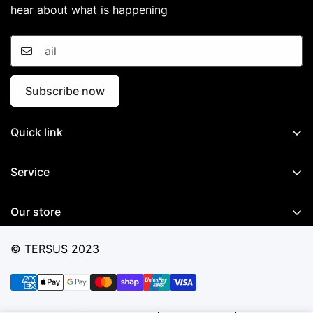
hear about what is happening
Subscribe now
Quick link
Home
Service
GNSS System
Documents
Mobile Mapping System
Our store
Software
Marine System
Ticket Support
© TERSUS 2023
Precision Agriculture
Contact Us
Total Station
Warranty Conditions
Accessories