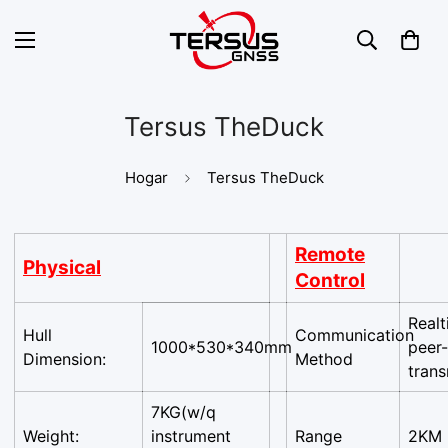
Tersus TheDuck
Hogar
Tersus TheDuck
Remote
Physical
Control
Real
Hull
Communication
1000*530*340mm
peer
Dimension:
Method
trans
7KG(w/q
Weight:
instrument
Range
2KM