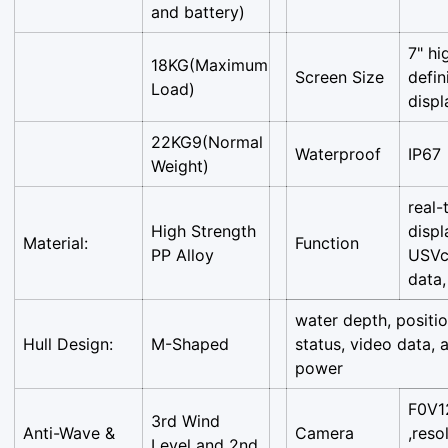
and battery)
7" hi
18KG(Maximum
Screen Size
defin
Load)
displ
22KG9(Normal
Waterproof
IP67
Weight)
real-
High Strength
displ
Material:
Function
PP Alloy
USVc
data,
water depth, positi
Hull Design:
M-Shaped
status, video data, 
power
F0V1
3rd Wind
Anti-Wave &
Camera
,reso
Level and 2nd