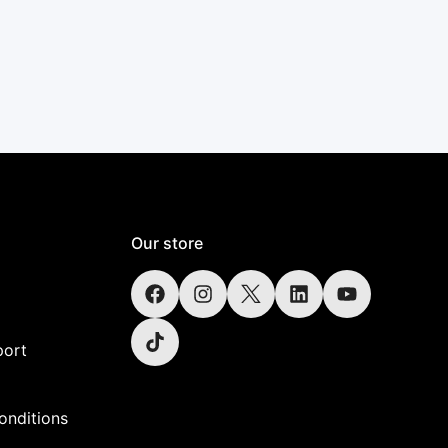
Our store
port
onditions