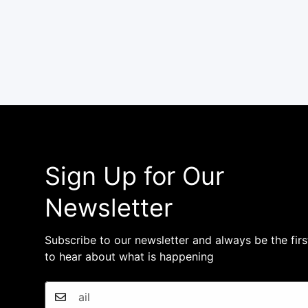
Sign Up for Our
Newsletter
Subscribe to our newsletter and always be the firs
to hear about what is happening