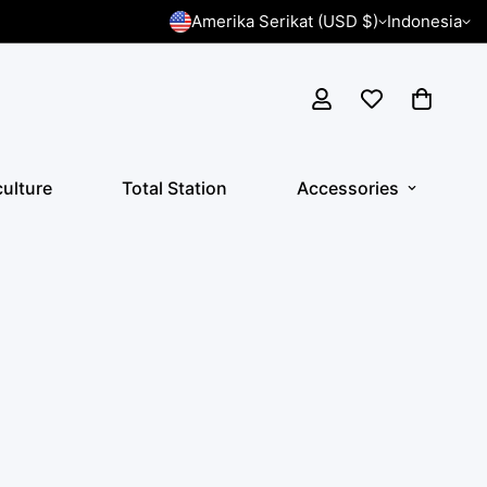
Amerika Serikat (USD $)
Indonesia
culture
Total Station
Accessories