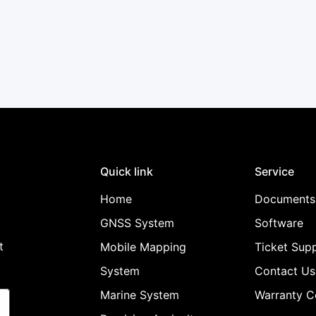
Confirm your age
Are you 18 years old or older?
No, I'm not
Yes, I am
Quick link
Service
Home
Documents
GNSS System
Software
t
Mobile Mapping
Ticket Sup
System
Contact Us
Marine System
Warranty C