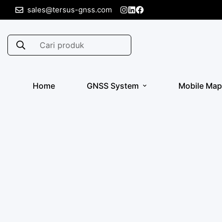
sales@tersus-gnss.com
Cari produk
Home
GNSS System
Mobile Map