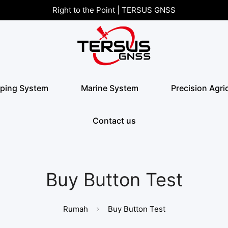
Right to the Point | TERSUS GNSS
ping System
Marine System
Precision Agri
Contact us
Buy Button Test
Rumah
Buy Button Test