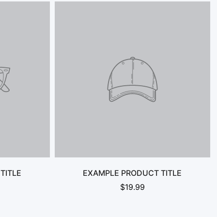
TITLE
EXAMPLE PRODUCT TITLE
$19.99