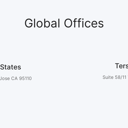
Global Offices
Ter
States
Suite 58/11
 Jose CA 95110