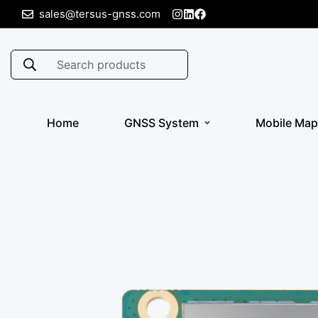
sales@tersus-gnss.com
Search products
Home
GNSS System
Mobile Map