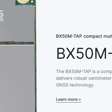
BX50M-TAP compact mult
BX50M
The BX50M-TAP is a comp
delivers robust centimete
GNSS technology.
Learn more >