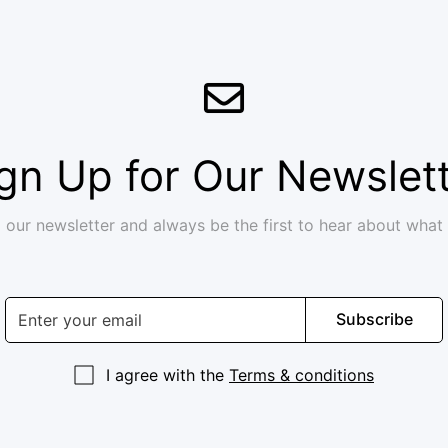
gn Up for Our Newslet
 our newsletter and always be the first to hear about what
Subscribe
I agree with the
Terms & conditions