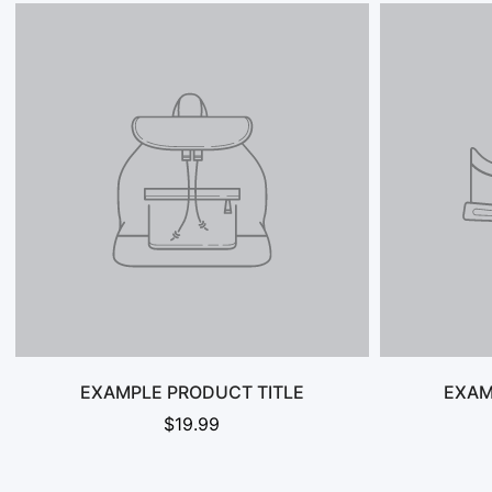
EXAMPLE PRODUCT TITLE
EXAM
$19.99