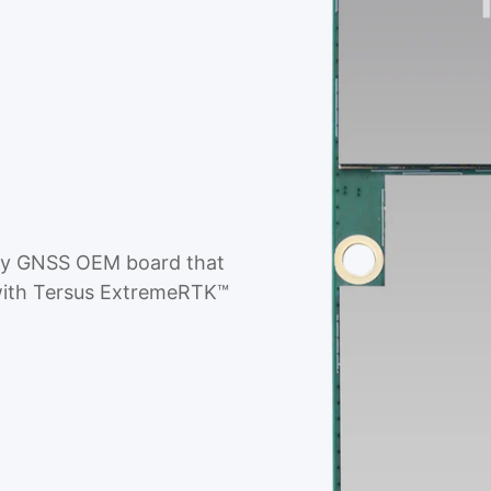
cy GNSS OEM board that
g with Tersus ExtremeRTK™