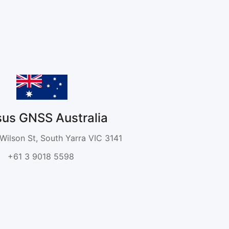
sus GNSS Australia
 Wilson St, South Yarra VIC 3141
+61 3 9018 5598