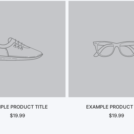
No, I'm not
Yes, I am
PLE PRODUCT TITLE
EXAMPLE PRODUCT 
$19.99
$19.99