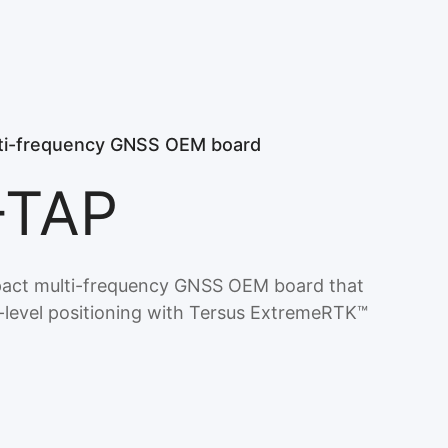
i-frequency GNSS OEM board
-TAP
act multi-frequency GNSS OEM board that
r-level positioning with Tersus ExtremeRTK™