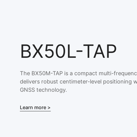
BX50L-TAP
The BX50M-TAP is a compact multi-frequen
delivers robust centimeter-level positionin
GNSS technology.
Learn more >