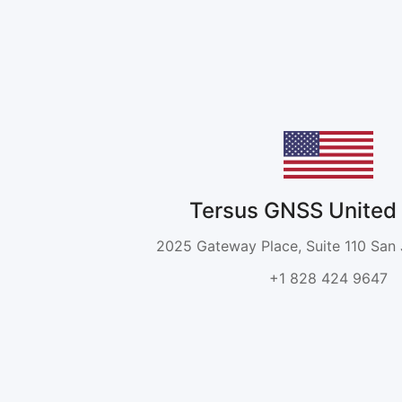
Tersus GNSS United 
2025 Gateway Place, Suite 110 San
+1 828 424 9647