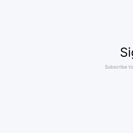
Si
Subscribe to