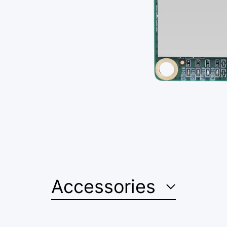
Accessories
Confirm your age
Are you 18 years old or older?