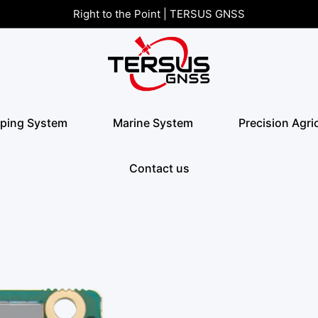
Right to the Point | TERSUS GNSS
ping System
Marine System
Precision Agri
Contact us