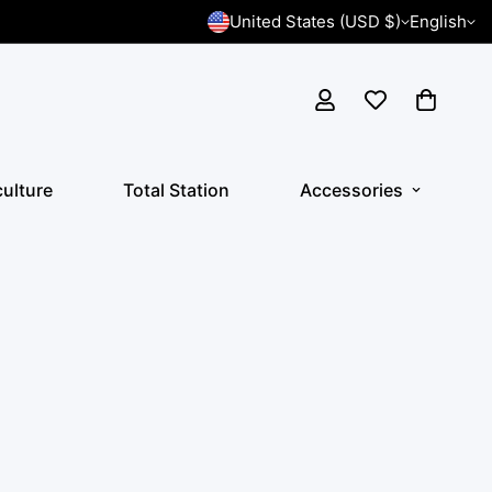
United States (USD $)
English
culture
Total Station
Accessories