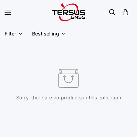
Filter
Best selling
Sorry, there are no products in this collection