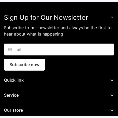
Confirm your age
Sign Up for Our Newsletter
Are you 18 years old or older?
Subscribe to our newsletter and always be the first to
hear about what is happening
No, I'm not
Yes, I am
Subscribe now
Quick link
Home
Service
GNSS System
Documents
Mobile Mapping System
Our store
Software
Marine System